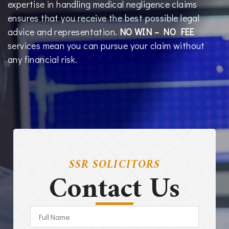
expertise in handling medical negligence claims
ensures that you receive the best possible legal
advice and representation.
NO WIN – NO FEE
services mean you can pursue your claim without
any financial risk.
SSR SOLICITORS
Contact Us