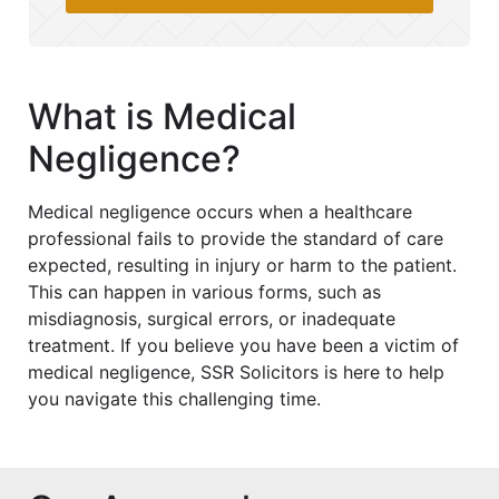
What is Medical
Negligence?
Medical negligence occurs when a healthcare
professional fails to provide the standard of care
expected, resulting in injury or harm to the patient.
This can happen in various forms, such as
misdiagnosis, surgical errors, or inadequate
treatment. If you believe you have been a victim of
medical negligence, SSR Solicitors is here to help
you navigate this challenging time.