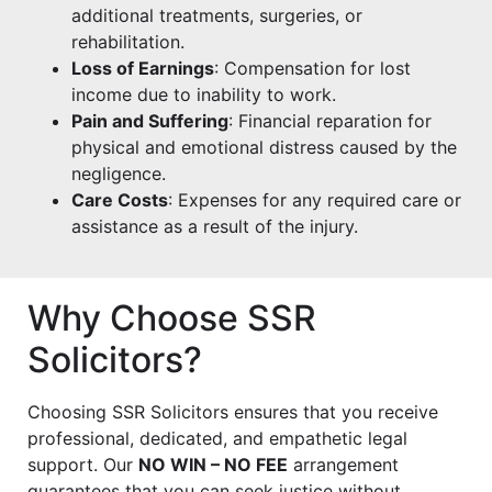
additional treatments, surgeries, or
rehabilitation.
Loss of Earnings
: Compensation for lost
income due to inability to work.
Pain and Suffering
: Financial reparation for
physical and emotional distress caused by the
negligence.
Care Costs
: Expenses for any required care or
assistance as a result of the injury.
Why Choose SSR
Solicitors?
Choosing SSR Solicitors ensures that you receive
professional, dedicated, and empathetic legal
support. Our
NO WIN – NO FEE
arrangement
guarantees that you can seek justice without