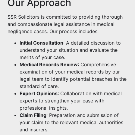
Our Approach
SSR Solicitors is committed to providing thorough
and compassionate legal assistance in medical
negligence cases. Our process includes:
Initial Consultation
: A detailed discussion to
understand your situation and evaluate the
merits of your case.
Medical Records Review
: Comprehensive
examination of your medical records by our
legal team to identify potential breaches in the
standard of care.
Expert Opinions
: Collaboration with medical
experts to strengthen your case with
professional insights.
Claim Filing
: Preparation and submission of
your claim to the relevant medical authorities
and insurers.