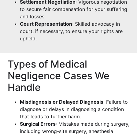
Settlement Negotiation
: Vigorous negotiation
to secure fair compensation for your suffering
and losses.
Court Representation
: Skilled advocacy in
court, if necessary, to ensure your rights are
upheld.
Types of Medical
Negligence Cases We
Handle
Misdiagnosis or Delayed Diagnosis
: Failure to
diagnose or delays in diagnosing a condition
that leads to further harm.
Surgical Errors
: Mistakes made during surgery,
including wrong-site surgery, anesthesia