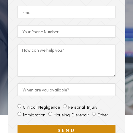
Clinical Negligence
Personal Injury
Immigration
Housing Disrepair
Other
SEND