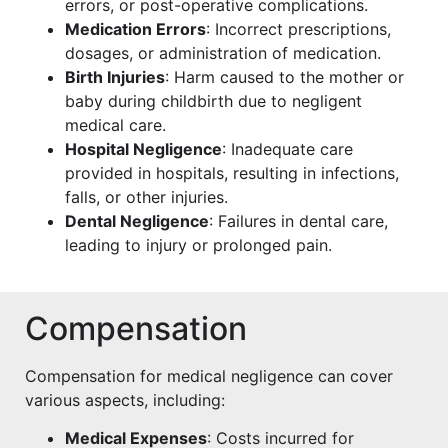
errors, or post-operative complications.
Medication Errors
: Incorrect prescriptions,
dosages, or administration of medication.
Birth Injuries
: Harm caused to the mother or
baby during childbirth due to negligent
medical care.
Hospital Negligence
: Inadequate care
provided in hospitals, resulting in infections,
falls, or other injuries.
Dental Negligence
: Failures in dental care,
leading to injury or prolonged pain.
Compensation
Compensation for medical negligence can cover
various aspects, including:
Medical Expenses
: Costs incurred for