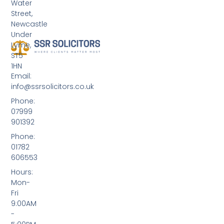
Water
Street,
Newcastle
Under
Lyme,
ST5
1HN
Email:
info@ssrsolicitors.co.uk
Phone:
07999
901392
Phone:
01782
606553
Hours:
Mon-
Fri
9:00AM
-