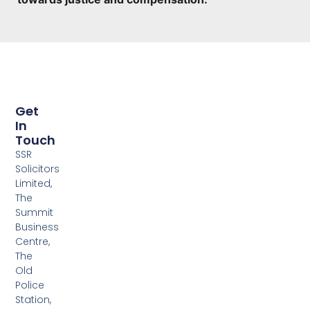
Get
In
Touch
SSR
Solicitors
Limited,
The
Summit
Business
Centre,
The
Old
Police
Station,