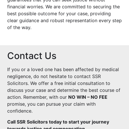
financial worries. We are committed to securing the
best possible outcome for your case, providing
clear guidance and robust representation every step
of the way.
Contact Us
If you or a loved one has been affected by medical
negligence, do not hesitate to contact SSR
Solicitors. We offer a free initial consultation to
discuss your case and determine the best course of
action. Remember, with our
NO WIN – NO FEE
promise, you can pursue your claim with
confidence.
Call SSR Solicitors today to start your journey
towards justice and compensation.