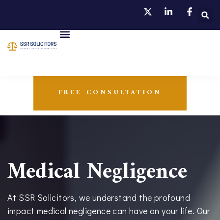
FREE CONSULTATION
Medical Negligence
At SSR Solicitors, we understand the profound
impact medical negligence can have on your life. Our