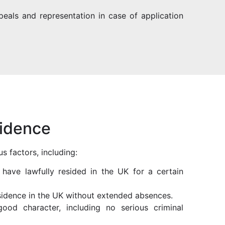
peals and representation in case of application
sidence
s factors, including:
t have lawfully resided in the UK for a certain
esidence in the UK without extended absences.
ood character, including no serious criminal