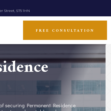
er Street, ST5 1HN
FREE CONSULTATION
idence
e of securing Permanent Residence