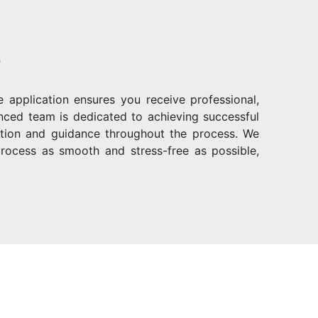
?
 application ensures you receive professional,
enced team is dedicated to achieving successful
ention and guidance throughout the process. We
rocess as smooth and stress-free as possible,