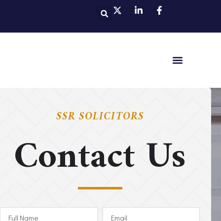
SSR SOLICITORS
Contact Us