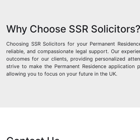
Why Choose SSR Solicitors
Choosing SSR Solicitors for your Permanent Residence
reliable, and compassionate legal support. Our experi
outcomes for our clients, providing personalized att
strive to make the Permanent Residence application p
allowing you to focus on your future in the UK.