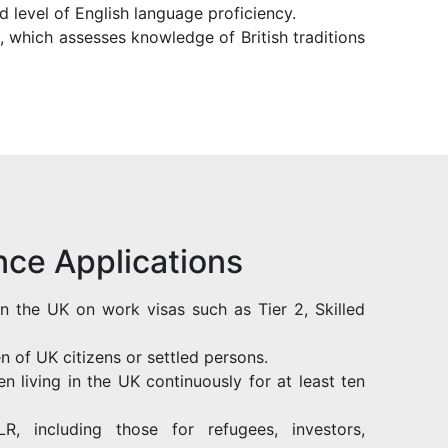
d level of English language proficiency.
t, which assesses knowledge of British traditions
ce Applications
in the UK on work visas such as Tier 2, Skilled
en of UK citizens or settled persons.
n living in the UK continuously for at least ten
R, including those for refugees, investors,