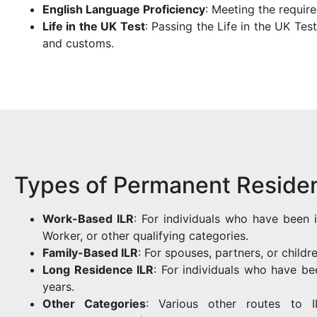
English Language Proficiency
: Meeting the require
Life in the UK Test
: Passing the Life in the UK Tes
and customs.
Types of Permanent Residen
Work-Based ILR
: For individuals who have been 
Worker, or other qualifying categories.
Family-Based ILR
: For spouses, partners, or childr
Long Residence ILR
: For individuals who have bee
years.
Other Categories
: Various other routes to IL