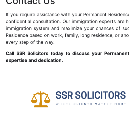
Contact Us
If you require assistance with your Permanent Residence
confidential consultation. Our immigration experts are h
immigration system and maximize your chances of suc
Residence based on work, family, long residence, or an
every step of the way.
Call SSR Solicitors today to discuss your Permanen
expertise and dedication.