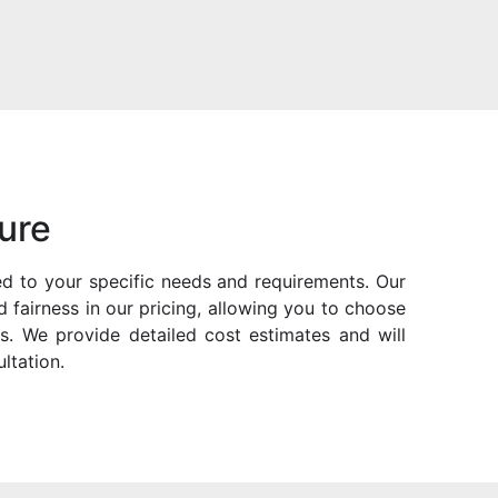
ure
ored to your specific needs and requirements. Our
 fairness in our pricing, allowing you to choose
s. We provide detailed cost estimates and will
ltation.