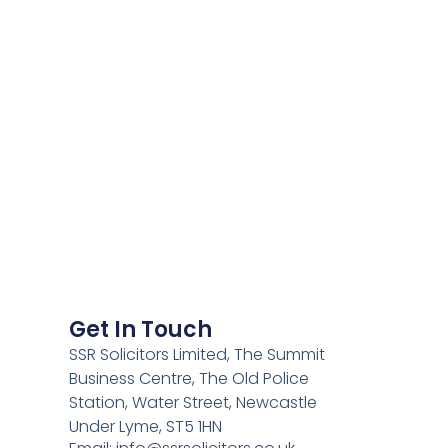
Get In Touch
SSR Solicitors Limited, The Summit
Business Centre, The Old Police
Station, Water Street, Newcastle
Under Lyme, ST5 1HN