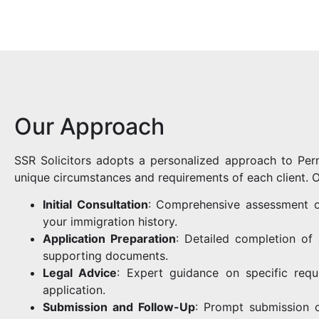
Our Approach
SSR Solicitors adopts a personalized approach to Per
unique circumstances and requirements of each client. O
Initial Consultation
: Comprehensive assessment of
your immigration history.
Application Preparation
: Detailed completion of
supporting documents.
Legal Advice
: Expert guidance on specific req
application.
Submission and Follow-Up
: Prompt submission o