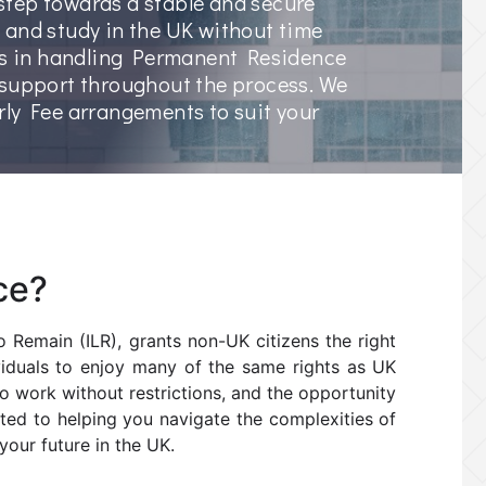
t step towards a stable and secure
k, and study in the UK without time
zes in handling Permanent Residence
 support throughout the process. We
rly Fee arrangements to suit your
ce?
 Remain (ILR), grants non-UK citizens the right
dividuals to enjoy many of the same rights as UK
 to work without restrictions, and the opportunity
itted to helping you navigate the complexities of
our future in the UK.