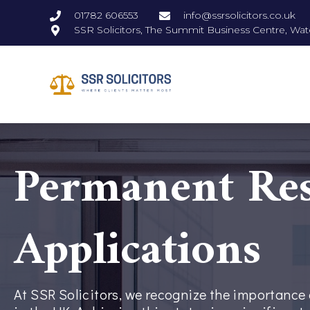
01782 606553
info@ssrsolicitors.co.uk
SSR Solicitors, The Summit Business Centre, Wat
Permanent Res
Applications
At SSR Solicitors, we recognize the importanc