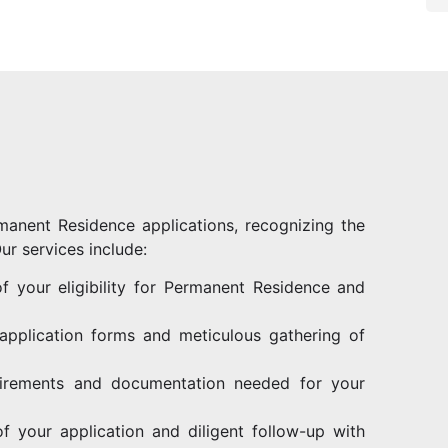
manent Residence applications, recognizing the
ur services include:
 your eligibility for Permanent Residence and
 application forms and meticulous gathering of
uirements and documentation needed for your
f your application and diligent follow-up with