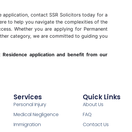
 application, contact SSR Solicitors today for a
ere to help you navigate the complexities of the
cess. Whether you are applying for Permanent
other category, we are committed to guiding you
t Residence application and benefit from our
Services
Quick Links
Personal Injury
About Us
Medical Negligence
FAQ
Immigration
Contact Us