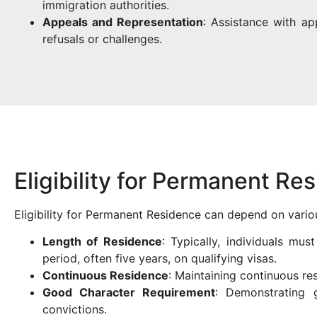
immigration authorities.
Appeals and Representation
: Assistance with ap
refusals or challenges.
Eligibility for Permanent Re
Eligibility for Permanent Residence can depend on variou
Length of Residence
: Typically, individuals mus
period, often five years, on qualifying visas.
Continuous Residence
: Maintaining continuous r
Good Character Requirement
: Demonstrating g
convictions.