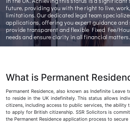
in the UK. Achieving this status is a significan
future, providing you with the right to live, wor
limitations. Our dedicated legal team speciali
applications, offering you expert guidance and
provide transparent and flexible Fixed Fee/Hou
needs and ensure clarity in all financial matters.
What is Permanent Residen
Permanent Residence, also known as Indefinite Leave to
to reside in the UK indefinitely. This status allows in
citizens, including access to public services, the ability
to apply for British citizenship. SSR Solicitors is comm
the Permanent Residence application process to secure y