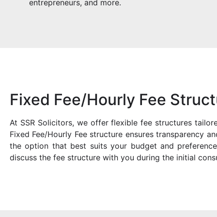
entrepreneurs, and more.
Fixed Fee/Hourly Fee Struct
At SSR Solicitors, we offer flexible fee structures tail
Fixed Fee/Hourly Fee structure ensures transparency and
the option that best suits your budget and preference
discuss the fee structure with you during the initial consu