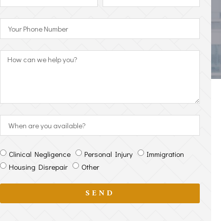
Clinical Negligence
Personal Injury
Immigration
Housing Disrepair
Other
SEND