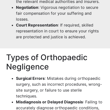
the relevant medical authorities and insurers.
Negotiation
: Vigorous negotiation to secure
fair compensation for your suffering and
losses.
Court Representation
: If required, skilled
representation in court to ensure your rights
are protected and justice is achieved.
Types of Orthopaedic
Negligence
Surgical Errors
: Mistakes during orthopaedic
surgery, such as incorrect procedures, wrong-
site surgery, or failure to use sterile
techniques.
Misdiagnosis or Delayed Diagnosis
: Failing to
accurately diagnose orthopaedic conditions,