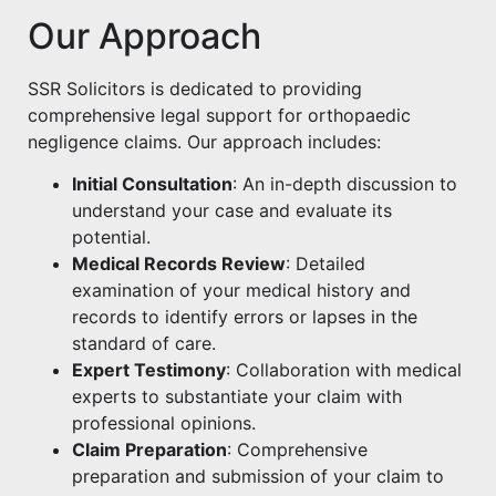
Our Approach
SSR Solicitors is dedicated to providing
comprehensive legal support for orthopaedic
negligence claims. Our approach includes:
Initial Consultation
: An in-depth discussion to
understand your case and evaluate its
potential.
Medical Records Review
: Detailed
examination of your medical history and
records to identify errors or lapses in the
standard of care.
Expert Testimony
: Collaboration with medical
experts to substantiate your claim with
professional opinions.
Claim Preparation
: Comprehensive
preparation and submission of your claim to