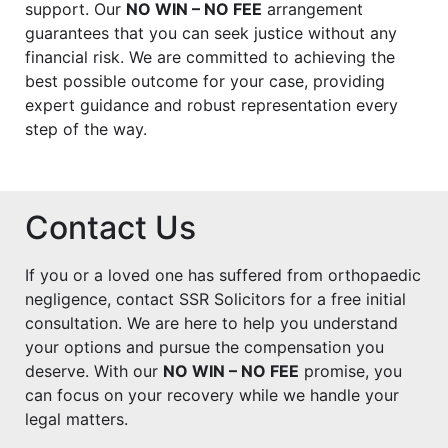
support. Our
NO WIN – NO FEE
arrangement
guarantees that you can seek justice without any
financial risk. We are committed to achieving the
best possible outcome for your case, providing
expert guidance and robust representation every
step of the way.
Contact Us
If you or a loved one has suffered from orthopaedic
negligence, contact SSR Solicitors for a free initial
consultation. We are here to help you understand
your options and pursue the compensation you
deserve. With our
NO WIN – NO FEE
promise, you
can focus on your recovery while we handle your
legal matters.