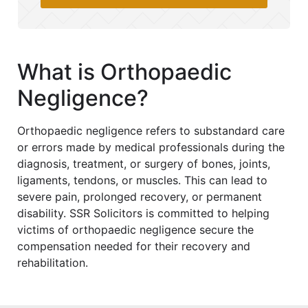
What is Orthopaedic
Negligence?
Orthopaedic negligence refers to substandard care
or errors made by medical professionals during the
diagnosis, treatment, or surgery of bones, joints,
ligaments, tendons, or muscles. This can lead to
severe pain, prolonged recovery, or permanent
disability. SSR Solicitors is committed to helping
victims of orthopaedic negligence secure the
compensation needed for their recovery and
rehabilitation.