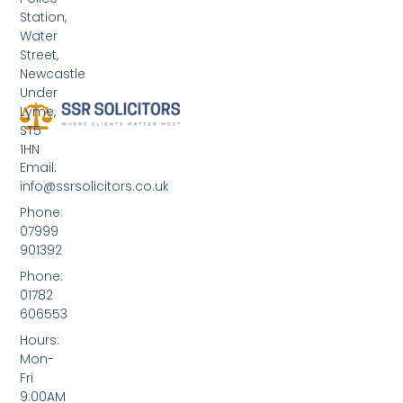
Station,
Water
Street,
Newcastle
Under
Lyme,
ST5
1HN
Email:
info@ssrsolicitors.co.uk
Phone:
07999
901392
Phone:
01782
606553
Hours:
Mon-
Fri
9:00AM