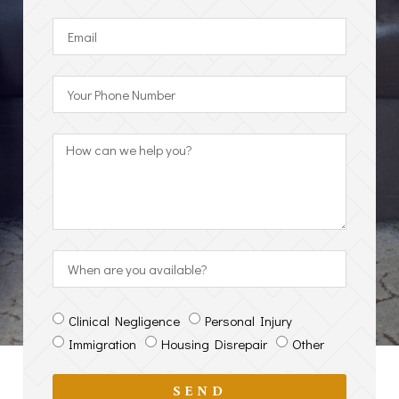
Clinical Negligence
Personal Injury
Immigration
Housing Disrepair
Other
SEND