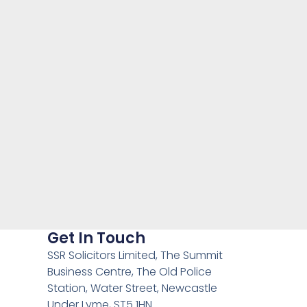
Get In Touch
SSR Solicitors Limited, The Summit
Business Centre, The Old Police
Station, Water Street, Newcastle
Under Lyme, ST5 1HN