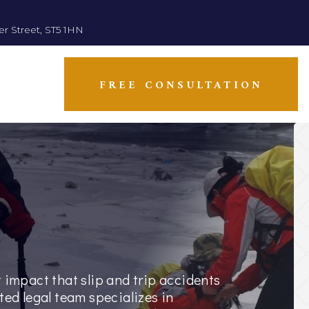
er Street, ST5 1HN
FREE CONSULTATION
 impact that slip and trip accidents
ted legal team specializes in