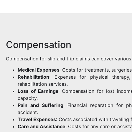
Compensation
Compensation for slip and trip claims can cover various 
Medical Expenses
: Costs for treatments, surgeries
Rehabilitation
: Expenses for physical therapy,
rehabilitation services.
Loss of Earnings
: Compensation for lost income
capacity.
Pain and Suffering
: Financial reparation for p
accident.
Travel Expenses
: Costs associated with traveling 
Care and Assistance
: Costs for any care or assist