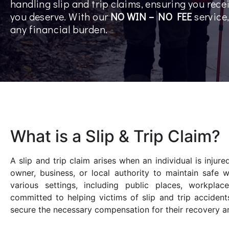
handling slip and trip claims, ensuring you rec
you deserve. With our
NO WIN – NO FEE
service
any financial burden.
What is a Slip & Trip Claim?
A slip and trip claim arises when an individual is injur
owner, business, or local authority to maintain safe 
various settings, including public places, workplac
committed to helping victims of slip and trip acciden
secure the necessary compensation for their recovery an