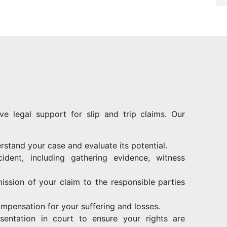
ve legal support for slip and trip claims. Our
rstand your case and evaluate its potential.
ident, including gathering evidence, witness
ission of your claim to the responsible parties
ompensation for your suffering and losses.
resentation in court to ensure your rights are