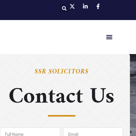
SSR SOLICITORS
Contact Us