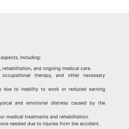
aspects, including:
, rehabilitation, and ongoing medical care.
 occupational therapy, and other necessary
 due to inability to work or reduced earning
hysical and emotional distress caused by the
for medical treatments and rehabilitation.
ance needed due to injuries from the accident.