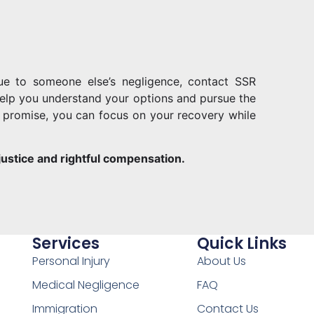
due to someone else’s negligence, contact SSR
o help you understand your options and pursue the
promise, you can focus on your recovery while
 justice and rightful compensation.
Services
Quick Links
Personal Injury
About Us
Medical Negligence
FAQ
Immigration
Contact Us