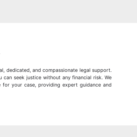
?
al, dedicated, and compassionate legal support.
can seek justice without any financial risk. We
 for your case, providing expert guidance and