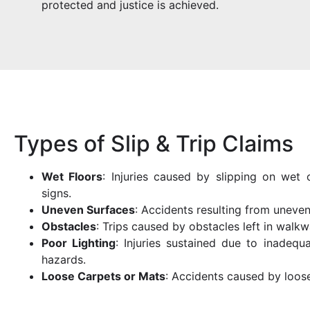
protected and justice is achieved.
Types of Slip & Trip Claims
Wet Floors
: Injuries caused by slipping on wet
signs.
Uneven Surfaces
: Accidents resulting from uneven
Obstacles
: Trips caused by obstacles left in walkw
Poor Lighting
: Injuries sustained due to inadequa
hazards.
Loose Carpets or Mats
: Accidents caused by loos