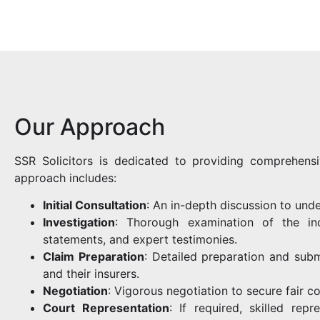
Our Approach
SSR Solicitors is dedicated to providing comprehensi
approach includes:
Initial Consultation
: An in-depth discussion to unde
Investigation
: Thorough examination of the inc
statements, and expert testimonies.
Claim Preparation
: Detailed preparation and subm
and their insurers.
Negotiation
: Vigorous negotiation to secure fair c
Court Representation
: If required, skilled rep