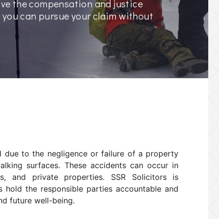
eive the compensation and justice
, you can pursue your claim without
ed due to the negligence or failure of a property
walking surfaces. These accidents can occur in
es, and private properties. SSR Solicitors is
ts hold the responsible parties accountable and
d future well-being.