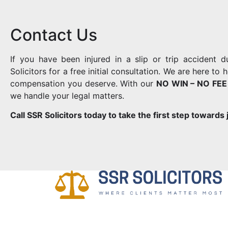
Contact Us
If you have been injured in a slip or trip accident 
Solicitors for a free initial consultation. We are here t
compensation you deserve. With our
NO WIN – NO FEE
we handle your legal matters.
Call SSR Solicitors today to take the first step towards