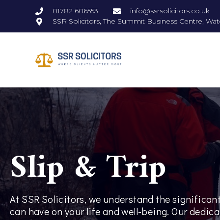
01782 606553
info@ssrsolicitors.co.uk
SSR Solicitors, The Summit Business Centre, Wat
Slip & Trip
At SSR Solicitors, we understand the significant
can have on your life and well-being. Our dedica