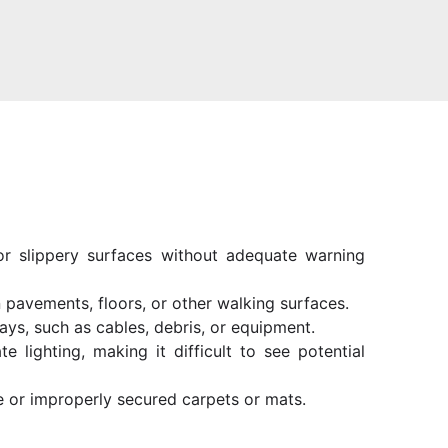
 or slippery surfaces without adequate warning
 pavements, floors, or other walking surfaces.
ays, such as cables, debris, or equipment.
te lighting, making it difficult to see potential
e or improperly secured carpets or mats.