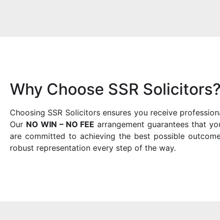
Why Choose SSR Solicitors
Choosing SSR Solicitors ensures you receive profession
Our
NO WIN – NO FEE
arrangement guarantees that you 
are committed to achieving the best possible outcome
robust representation every step of the way.