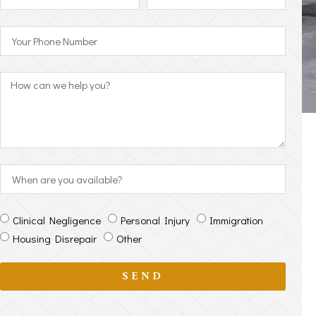
Clinical Negligence
Personal Injury
Immigration
Housing Disrepair
Other
SEND