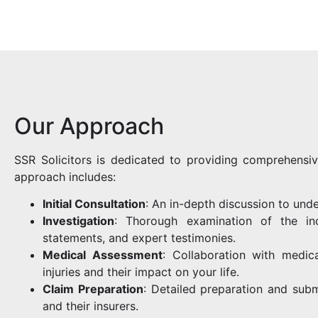
Our Approach
SSR Solicitors is dedicated to providing comprehensiv
approach includes:
Initial Consultation
: An in-depth discussion to unde
Investigation
: Thorough examination of the inc
statements, and expert testimonies.
Medical Assessment
: Collaboration with medic
injuries and their impact on your life.
Claim Preparation
: Detailed preparation and subm
and their insurers.