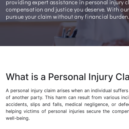
providing expert assistance in personal injury c
compensation and justice you deserve. With ou
pursue your claim without any financial burden
What is a Personal Injury Cl
A personal injury claim arises when an individual suffer
of another party. This harm can result from various inc
accidents, slips and falls, medical negligence, or def
helping victims of personal injuries secure the compe
well-being.