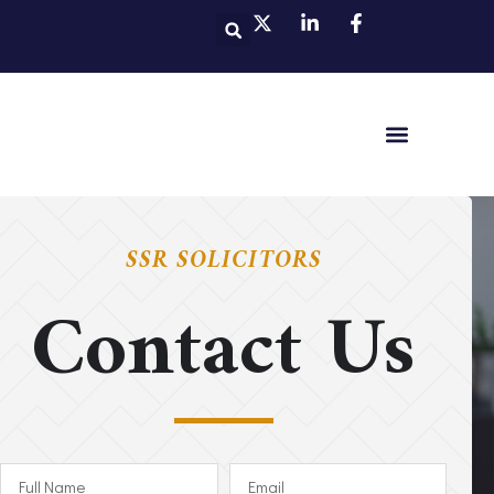
SSR SOLICITORS
Contact Us