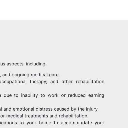
us aspects, including:
s, and ongoing medical care.
ccupational therapy, and other rehabilitation
 due to inability to work or reduced earning
al and emotional distress caused by the injury.
for medical treatments and rehabilitation.
fications to your home to accommodate your