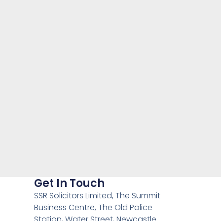
Get In Touch
SSR Solicitors Limited, The Summit
Business Centre, The Old Police
Station, Water Street, Newcastle