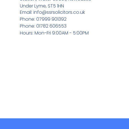
Under Lyme, ST5 1HN
Email:
info@ssrsolicitors.co.uk
Phone: 07999 901392
Phone: 01782 606553
Hours: Mon-Fri 9:00AM - 5:00PM