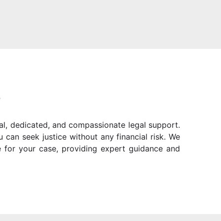
?
al, dedicated, and compassionate legal support.
can seek justice without any financial risk. We
 for your case, providing expert guidance and