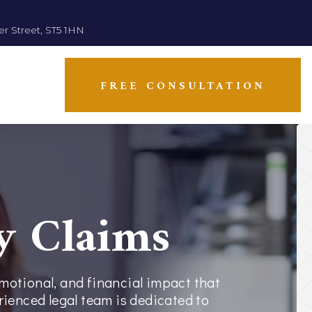
er Street, ST5 1HN
FREE CONSULTATION
y Claims
emotional, and financial impact that
erienced legal team is dedicated to