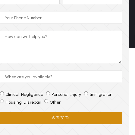
Clinical Negligence
Personal Injury
Immigration
Housing Disrepair
Other
SEND