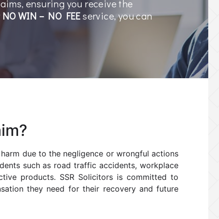
laims, ensuring you receive the
r
NO WIN – NO FEE
service, you can
.
aim?
s harm due to the negligence or wrongful actions
idents such as road traffic accidents, workplace
ective products. SSR Solicitors is committed to
nsation they need for their recovery and future