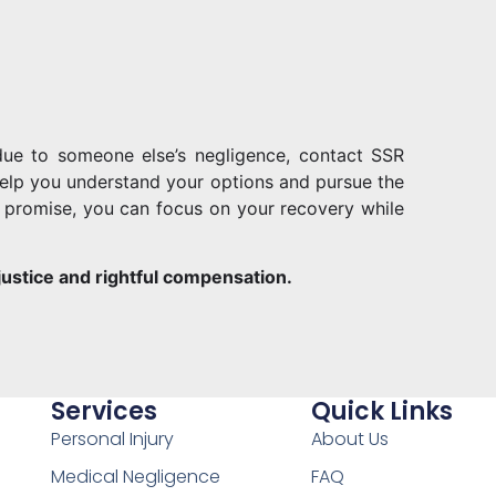
 due to someone else’s negligence, contact SSR
o help you understand your options and pursue the
promise, you can focus on your recovery while
 justice and rightful compensation.
Services
Quick Links
Personal Injury
About Us
Medical Negligence
FAQ