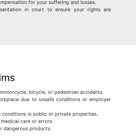
ompensation for your suffering and losses.
resentation in court to ensure your rights are
aims
r, motorcycle, bicycle, or pedestrian accidents.
 workplace due to unsafe conditions or employer
 conditions in public or private properties.
medical care or errors.
 or dangerous products.