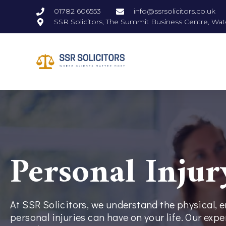
01782 606553
info@ssrsolicitors.co.uk
SSR Solicitors, The Summit Business Centre, Wat
Personal Injur
At SSR Solicitors, we understand the physical, 
personal injuries can have on your life. Our exp