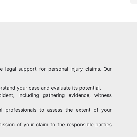
e legal support for personal injury claims. Our
rstand your case and evaluate its potential.
ident, including gathering evidence, witness
al professionals to assess the extent of your
ission of your claim to the responsible parties