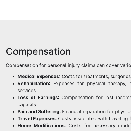
Compensation
Compensation for personal injury claims can cover vario
Medical Expenses
: Costs for treatments, surgerie
Rehabilitation
: Expenses for physical therapy, o
services.
Loss of Earnings
: Compensation for lost income
capacity.
Pain and Suffering
: Financial reparation for physic
Travel Expenses
: Costs associated with traveling 
Home Modifications
: Costs for necessary modi