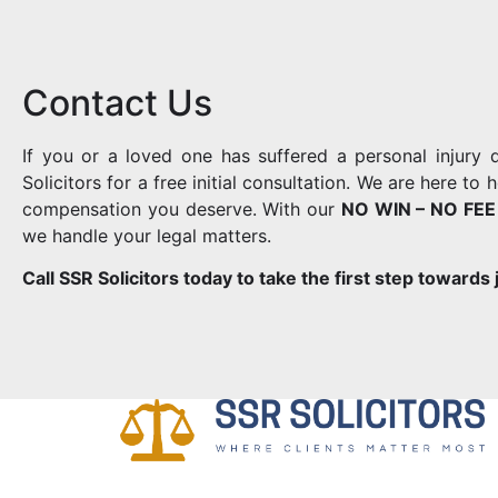
Contact Us
If you or a loved one has suffered a personal injury
Solicitors for a free initial consultation. We are here t
compensation you deserve. With our
NO WIN – NO FEE
we handle your legal matters.
Call SSR Solicitors today to take the first step towards