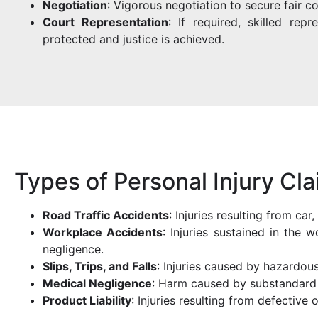
Negotiation
: Vigorous negotiation to secure fair c
Court Representation
: If required, skilled rep
protected and justice is achieved.
Types of Personal Injury Cl
Road Traffic Accidents
: Injuries resulting from ca
Workplace Accidents
: Injuries sustained in the
negligence.
Slips, Trips, and Falls
: Injuries caused by hazardous
Medical Negligence
: Harm caused by substandard 
Product Liability
: Injuries resulting from defective