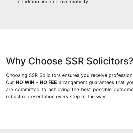
condition and improve mobility.
Why Choose SSR Solicitors
Choosing SSR Solicitors ensures you receive profession
Our
NO WIN – NO FEE
arrangement guarantees that you 
are committed to achieving the best possible outcome
robust representation every step of the way.