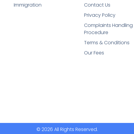
Immigration
Contact Us
Privacy Policy
Complaints Handling
Procedure
Terms & Conditions
Our Fees
© 2026 All Rights Reserved.