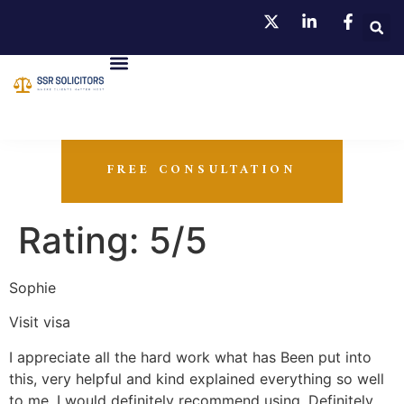
FREE CONSULTATION
Rating: 5/5
Sophie
Visit visa
I appreciate all the hard work what has Been put into
this, very helpful and kind explained everything so well
to me. I would definitely recommend using. Definitely