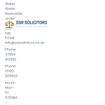
Water
Street,
Newcastle
Under
Lyme,
ST5
1HN
Email:
info@ssrsolicitors.co.uk
Phone:
07999
901392
Phone:
01782
606553
Hours:
Mon-
Fri
9:00AM
-