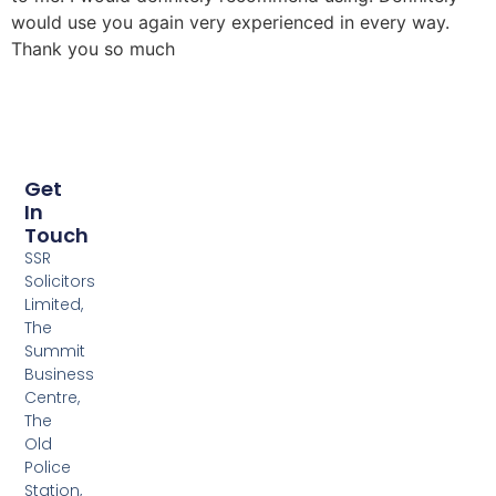
would use you again very experienced in every way.
Thank you so much
Get
In
Touch
SSR
Solicitors
Limited,
The
Summit
Business
Centre,
The
Old
Police
Station,